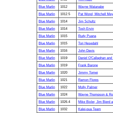
Blue Marlin
1012
Wayne Watanabe
Blue Marlin
1012.5
Pat Wond, Mitchell Mey
Blue Marlin
1014
Jim Schultz
Blue Marlin
1014
Tosh Ervin
Blue Marlin
1015
Rudy Puana
Blue Marlin
1015
Tori Hesedahl
Blue Marlin
1016
John Davis
Blue Marlin
1019
Daniel O'Callaghan and
Blue Marlin
1019
Frank Barone
Blue Marlin
1020
Jimmy Tomei
Blue Marlin
1021
Ramon Flores
Blue Marlin
1022
Molly Palmer
Blue Marlin
1024
Wayne Thompson & Rob
Blue Marlin
1026.4
Mike Bixler, Jim Bierd
Blue Marlin
1032
Kalei-pua Team