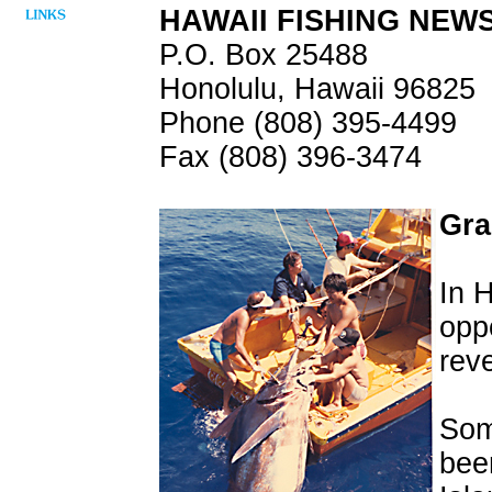
HAWAII FISHING NEW
P.O. Box 25488
Honolulu, Hawaii 96825
Phone (808) 395-4499
Fax (808) 396-3474
Gra
In 
oppo
reve
Som
bee