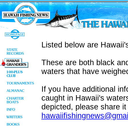
Listed below are Hawaii's
These are both black and
waters that have weighed
If you have additional in
caught in Hawaii's water
depicted, please share it
hawaiifishingnews@gmai