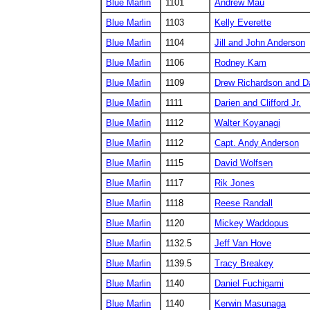
Blue Marlin
1101
Andrew Mau
Blue Marlin
1103
Kelly Everette
Blue Marlin
1104
Jill and John Anderson
Blue Marlin
1106
Rodney Kam
Blue Marlin
1109
Drew Richardson and D
Blue Marlin
1111
Darien and Clifford Jr.
Blue Marlin
1112
Walter Koyanagi
Blue Marlin
1112
Capt. Andy Anderson
Blue Marlin
1115
David Wolfsen
Blue Marlin
1117
Rik Jones
Blue Marlin
1118
Reese Randall
Blue Marlin
1120
Mickey Waddopus
Blue Marlin
1132.5
Jeff Van Hove
Blue Marlin
1139.5
Tracy Breakey
Blue Marlin
1140
Daniel Fuchigami
Blue Marlin
1140
Kerwin Masunaga