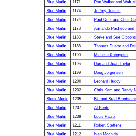
Blue Marlin
1171
Ron Walker and Walt M
Blue Marlin
1174
Jeffrey Russell
Blue Marlin
1174
Paul Ortiz and Chris C
Blue Marlin
1178
Armando Pacheco and 
Blue Marlin
1183
Steve and Sue Gibbons
Blue Marlin
1188
Thomas Duarte and Del
Blue Marlin
1190
Michelle Kobayashi
Blue Marlin
1195
Don and Joan Taylor
Blue Marlin
1199
Doug Jorgensen
Blue Marlin
1200
Leonard Huddy
Blue Marlin
1202
Chris Kam and Randy 
Black Marlin
1205
Bill and Brad Brontsem
Blue Marlin
1207
Al Bento
Blue Marlin
1209
Louis Paulo
Blue Marlin
1211
Robert Steffens
Blue Marlin
1212
Ivan Mochida