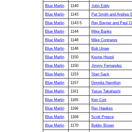
Blue Marlin
1140
John Eddy
Blue Marlin
1143
Pat Smith and Andrea S
Blue Marlin
1143.5
Ray Bayner and Paul C
Blue Marlin
1144
Mike Banks
Blue Marlin
1148
Mike Contrares
Blue Marlin
1148
Bob Unger
Blue Marlin
1150
Keone Hoopii
Blue Marlin
1150
Jimmy Fernandez
Blue Marlin
1153
Stan Sack
Blue Marlin
1157
Donnita Hamilton
Blue Marlin
1161
Yasuo Takahashi
Blue Marlin
1165
Ken Cort
Blue Marlin
1166
Ray Hawkes
Blue Marlin
1168
Scott Preece
Blue Marlin
1170
Bobby Brown