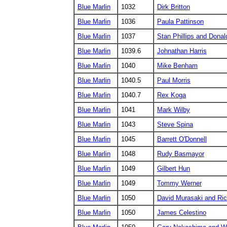
Blue Marlin
1032
Dirk Britton
Blue Marlin
1036
Paula Pattinson
Blue Marlin
1037
Stan Phillips and Donald
Blue Marlin
1039.6
Johnathan Harris
Blue Marlin
1040
Mike Benham
Blue Marlin
1040.5
Paul Morris
Blue Marlin
1040.7
Rex Koga
Blue Marlin
1041
Mark Wilby
Blue Marlin
1043
Steve Spina
Blue Marlin
1045
Barrett O'Donnell
Blue Marlin
1048
Rudy Basmayor
Blue Marlin
1049
Gilbert Hun
Blue Marlin
1049
Tommy Werner
Blue Marlin
1050
David Murasaki and Ri
Blue Marlin
1050
James Celestino