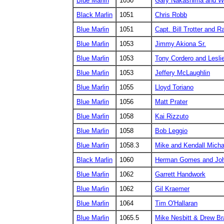
Blue Marlin
1050
Gary Nakashima and W
Black Marlin
1051
Chris Robb
Blue Marlin
1051
Capt. Bill Trotter and 
Blue Marlin
1053
Jimmy Akiona Sr.
Blue Marlin
1053
Tony Cordero and Lesli
Blue Marlin
1053
Jeffery McLaughlin
Blue Marlin
1055
Lloyd Toriano
Blue Marlin
1056
Matt Prater
Blue Marlin
1058
Kai Rizzuto
Blue Marlin
1058
Bob Leggio
Blue Marlin
1058.3
Mike and Kendall Micha
Black Marlin
1060
Herman Gomes and Joh
Blue Marlin
1062
Garrett Handwork
Blue Marlin
1062
Gil Kraemer
Blue Marlin
1064
Tim O'Hallaran
Blue Marlin
1065.5
Mike Nesbitt & Drew Br