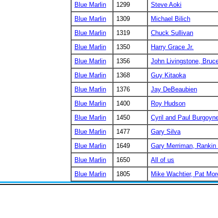
Blue Marlin
1299
Steve Aoki
Blue Marlin
1309
Michael Bilich
Blue Marlin
1319
Chuck Sullivan
Blue Marlin
1350
Harry Grace Jr.
Blue Marlin
1356
John Livingstone, Bruc
Blue Marlin
1368
Guy Kitaoka
Blue Marlin
1376
Jay DeBeaubien
Blue Marlin
1400
Roy Hudson
Blue Marlin
1450
Cyril and Paul Burgoyn
Blue Marlin
1477
Gary Silva
Blue Marlin
1649
Gary Merriman, Rankin
Blue Marlin
1650
All of us
Blue Marlin
1805
Mike Wachtier, Pat Mor