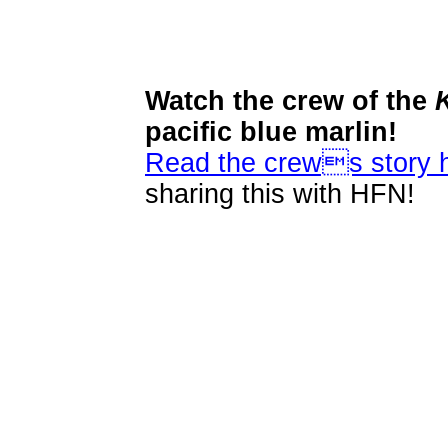
Watch the crew of the
pacific blue marlin!
Read the crews story 
sharing this with HFN!