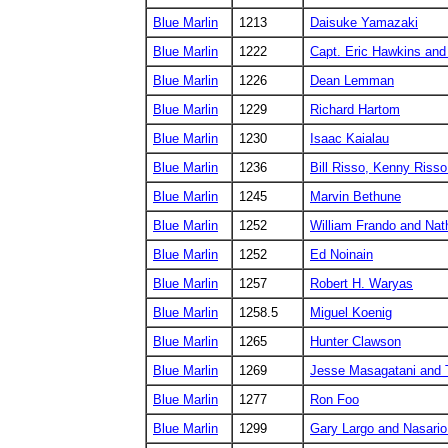
Blue Marlin
1213
Daisuke Yamazaki
Blue Marlin
1222
Capt. Eric Hawkins and
Blue Marlin
1226
Dean Lemman
Blue Marlin
1229
Richard Hartom
Blue Marlin
1230
Isaac Kaialau
Blue Marlin
1236
Bill Risso, Kenny Risso
Blue Marlin
1245
Marvin Bethune
Blue Marlin
1252
William Frando and Nat
Blue Marlin
1252
Ed Noinain
Blue Marlin
1257
Robert H. Waryas
Blue Marlin
1258.5
Miguel Koenig
Blue Marlin
1265
Hunter Clawson
Blue Marlin
1269
Jesse Masagatani and
Blue Marlin
1277
Ron Foo
Blue Marlin
1299
Gary Largo and Nasari