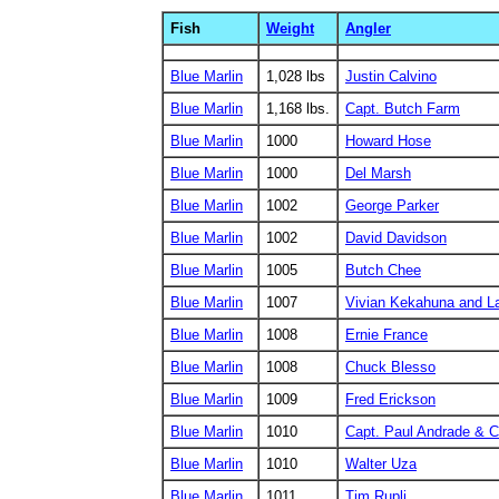
Fish
Weight
Angler
Blue Marlin
1,028 lbs
Justin Calvino
Blue Marlin
1,168 lbs.
Capt. Butch Farm
Blue Marlin
1000
Howard Hose
Blue Marlin
1000
Del Marsh
Blue Marlin
1002
George Parker
Blue Marlin
1002
David Davidson
Blue Marlin
1005
Butch Chee
Blue Marlin
1007
Vivian Kekahuna and L
Blue Marlin
1008
Ernie France
Blue Marlin
1008
Chuck Blesso
Blue Marlin
1009
Fred Erickson
Blue Marlin
1010
Capt. Paul Andrade & 
Blue Marlin
1010
Walter Uza
Blue Marlin
1011
Tim Rupli