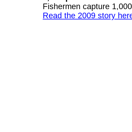
Fishermen capture 1,000-
Read the 2009 story her