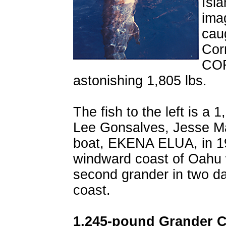
Isl
imag
cau
Cor
COR
astonishing 1,805 lbs.
The fish to the left is a 
Lee Gonsalves, Jesse M
boat, EKENA ELUA, in 19
windward coast of Oahu w
second grander in two da
coast.
1,245-pound Grander C