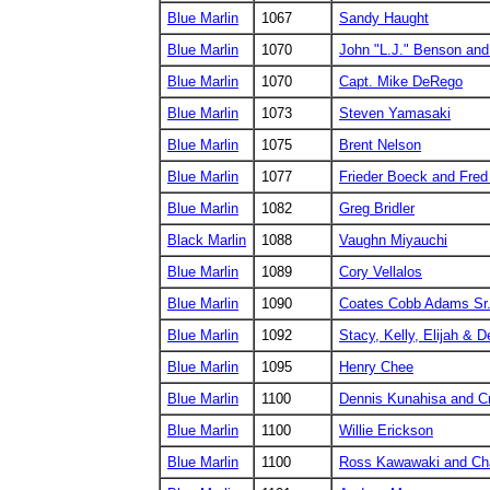
Blue Marlin
1067
Sandy Haught
Blue Marlin
1070
John "L.J." Benson and
Blue Marlin
1070
Capt. Mike DeRego
Blue Marlin
1073
Steven Yamasaki
Blue Marlin
1075
Brent Nelson
Blue Marlin
1077
Frieder Boeck and Fred 
Blue Marlin
1082
Greg Bridler
Black Marlin
1088
Vaughn Miyauchi
Blue Marlin
1089
Cory Vellalos
Blue Marlin
1090
Coates Cobb Adams Sr
Blue Marlin
1092
Stacy, Kelly, Elijah & 
Blue Marlin
1095
Henry Chee
Blue Marlin
1100
Dennis Kunahisa and C
Blue Marlin
1100
Willie Erickson
Blue Marlin
1100
Ross Kawawaki and Cha