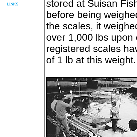
stored at Suisan Fis
before being weighe
the scales, it weighe
over 1,000 lbs upon
registered scales h
of 1 lb at this weight.