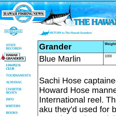
Grander
Weight
Blue Marlin
1000
Sachi Hose captain
Howard Hose manned
International reel. T
aku they'd used for 