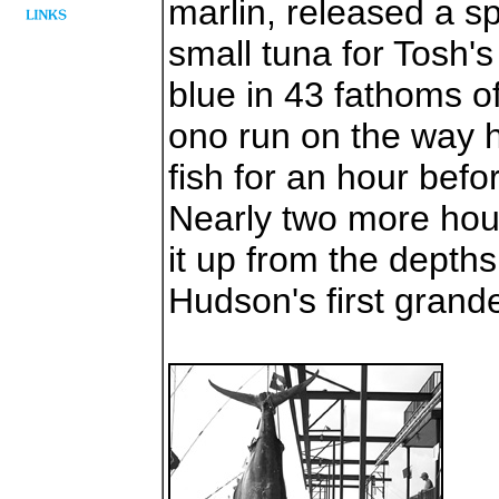
marlin, released a s
small tuna for Tosh's
blue in 43 fathoms o
ono run on the way 
fish for an hour befo
Nearly two more hou
it up from the depth
Hudson's first grande