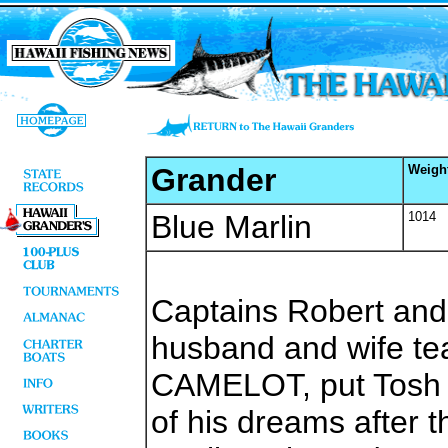
Grander
Weigh
Blue Marlin
1014
Captains Robert an
husband and wife te
CAMELOT, put Tosh E
of his dreams after 