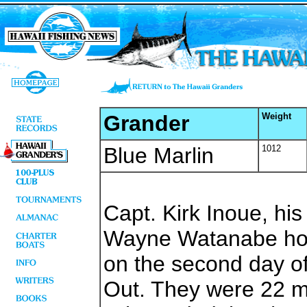
Grander
Weight
Blue Marlin
1012
Capt. Kirk Inoue, hi
Wayne Watanabe hoo
on the second day of
Out. They were 22 m