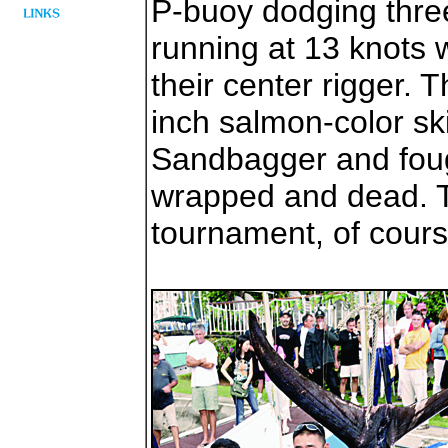
P-buoy dodging thre
running at 13 knots 
their center rigger. 
inch salmon-color sk
Sandbagger and fought
wrapped and dead. 
tournament, of cours