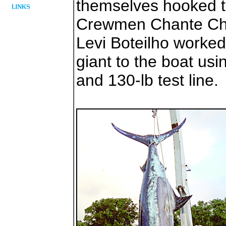
themselves hooked t
Crewmen Chante Chin
Levi Boteilho worked
giant to the boat us
and 130-lb test line.