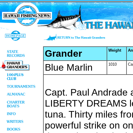
Grander
Weight
An
Blue Marlin
1010
Ca
Capt. Paul Andrade 
LIBERTY DREAMS left
tuna. Thirty miles fr
powerful strike on on