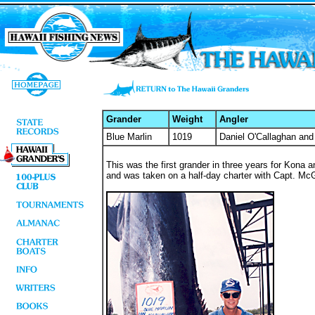
Grander
Weight
Angler
Blue Marlin
1019
Daniel O'Callaghan and
This was the first grander in three years for Kona an
and was taken on a half-day charter with Capt. McG