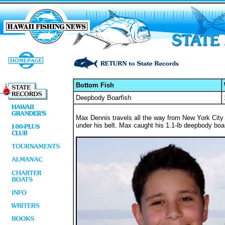
Bottom Fish
Deepbody Boarfish
Max Dennis travels all the way from New York City
under his belt. Max caught his 1.1-lb deepbody boarf