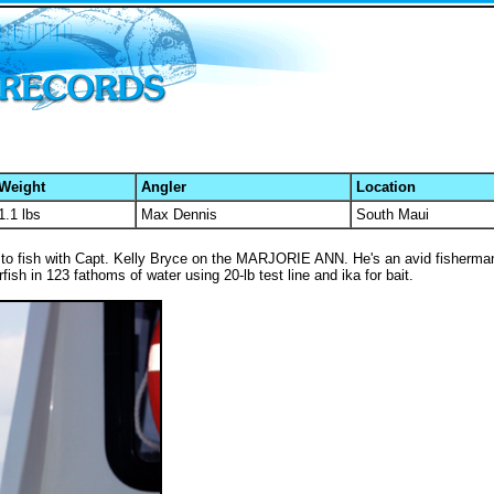
Weight
Angler
Location
1.1 lbs
Max Dennis
South Maui
 to fish with Capt. Kelly Bryce on the MARJORIE ANN. He's an avid fisherman
ish in 123 fathoms of water using 20-lb test line and ika for bait.