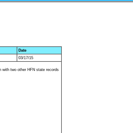
Date
03/17/15
 with two other HFN state records