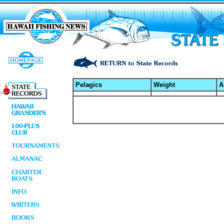
Pelagics
Weight
A