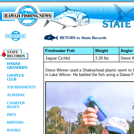
Freshwater Fish
Weight
Angler
Jaguar Cichlid
3.28 lbs
Steve 
Steve Winner used a Shakeyhead plastic worm to hook
in Lake Wilson. He battled the fish using a Daiwa Fu