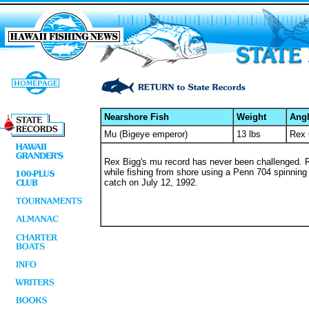
Nearshore Fish
Weight
Angl
Mu (Bigeye emperor)
13 lbs
Rex 
Rex Bigg's mu record has never been challenged. 
while fishing from shore using a Penn 704 spinning r
catch on July 12, 1992.