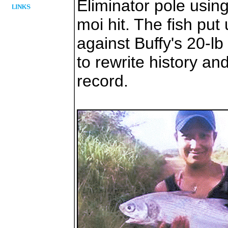
Eliminator pole using
moi hit. The fish put
against Buffy's 20-lb 
to rewrite history a
record.