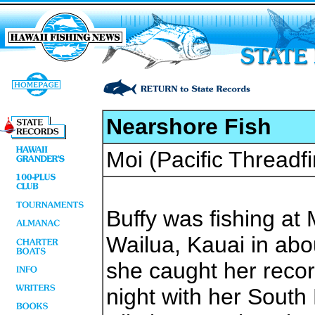
Nearshore Fish
Moi (Pacific Threadfi
Buffy was fishing a
Wailua, Kauai in abo
she caught her recor
night with her South