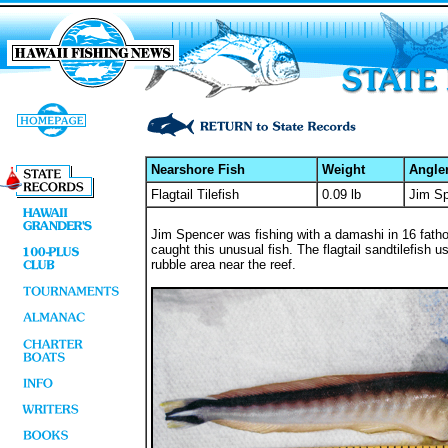
Nearshore Fish
Weight
Angle
Flagtail Tilefish
0.09 lb
Jim S
Jim Spencer was fishing with a damashi in 16 fatho
caught this unusual fish. The flagtail sandtilefish u
rubble area near the reef.