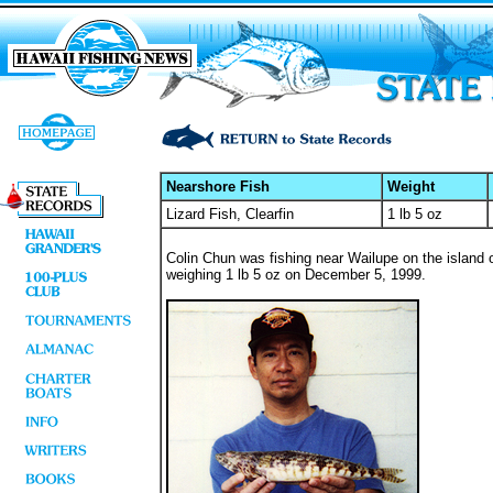
Nearshore Fish
Weight
Lizard Fish, Clearfin
1 lb 5 oz
Colin Chun was fishing near Wailupe on the island o
weighing 1 lb 5 oz on December 5, 1999.