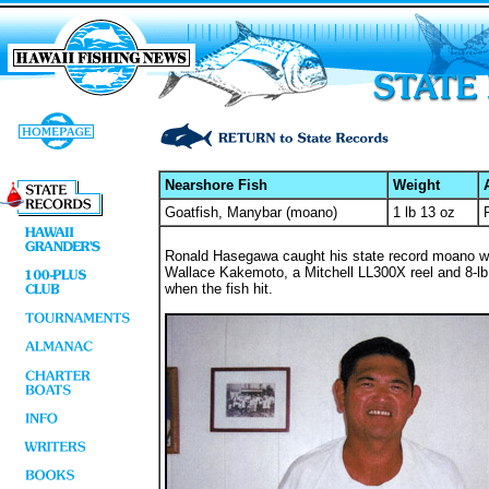
Nearshore Fish
Weight
Goatfish, Manybar (moano)
1 lb 13 oz
Ronald Hasegawa caught his state record moano whi
Wallace Kakemoto, a Mitchell LL300X reel and 8-lb t
when the fish hit.