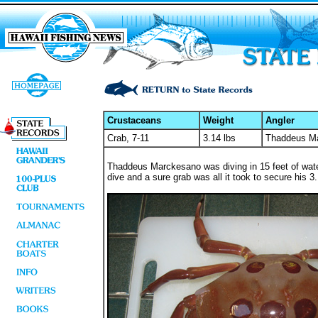
Crustaceans
Weight
Angler
Crab, 7-11
3.14 lbs
Thaddeus M
Thaddeus Marckesano was diving in 15 feet of water
dive and a sure grab was all it took to secure his 3.