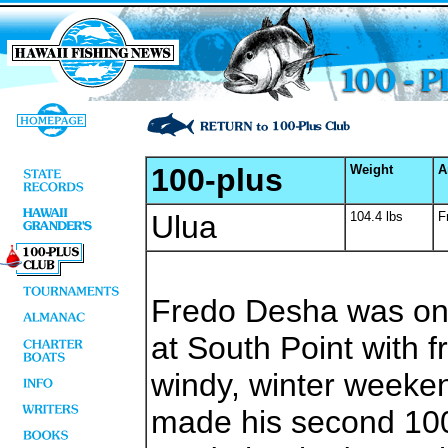
100-plus
Weight
A
Ulua
104.4 lbs
F
Fredo Desha was on 
at South Point with f
windy, winter weeke
made his second 100