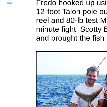
Fredo hooked up using
12-foot Talon pole ou
reel and 80-lb test M
minute fight, Scotty
and brought the fish