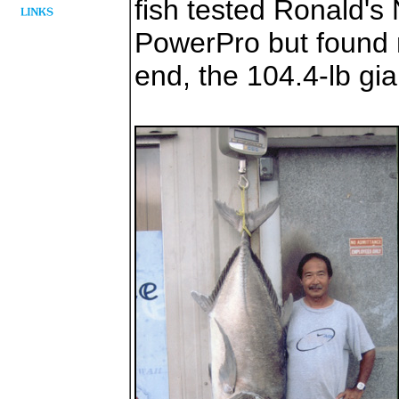
fish tested Ronald's 
PowerPro but found 
end, the 104.4-lb gi