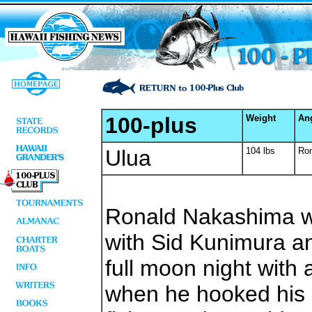
100-plus
Weight
An
Ulua
104 lbs
Ro
Ronald Nakashima w
with Sid Kunimura a
full moon night with
when he hooked his 