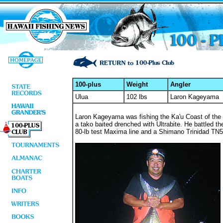
100-plus
Weight
Angler
Ulua
102 lbs
Laron Kageyama
Laron Kageyama was fishing the Ka'u Coast of the 
a tako baited drenched with Ultrabite. He battled th
80-lb test Maxima line and a Shimano Trinidad TN5