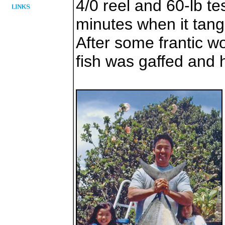
4/0 reel and 60-lb tes
minutes when it tangl
After some frantic w
fish was gaffed and 