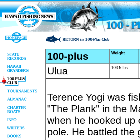
100-plus
Weight
Ulua
103.5 lbs
Terence Yogi was fis
"The Plank" in the 
when he hooked up o
pole. He battled the 