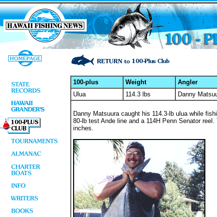
100-plus
Weight
Angler
Ulua
114.3 lbs
Danny Matsu
Danny Matsuura caught his 114.3-lb ulua while fish
80-lb test Ande line and a 114H Penn Senator reel.
inches.