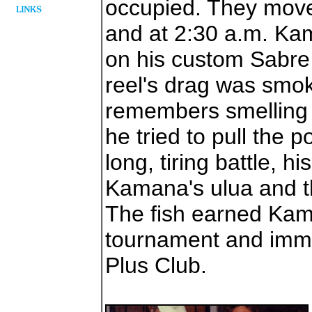
occupied. They move
and at 2:30 a.m. Ka
on his custom Sabre
reel's drag was sm
remembers smelling 
he tried to pull the p
long, tiring battle, h
Kamana's ulua and th
The fish earned Kama
tournament and immo
Plus Club.