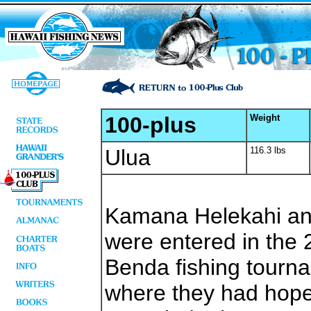
100-plus
Weight
Ulua
116.3 lbs
Kamana Helekahi and
were entered in the 
Benda fishing tourna
where they had hoped