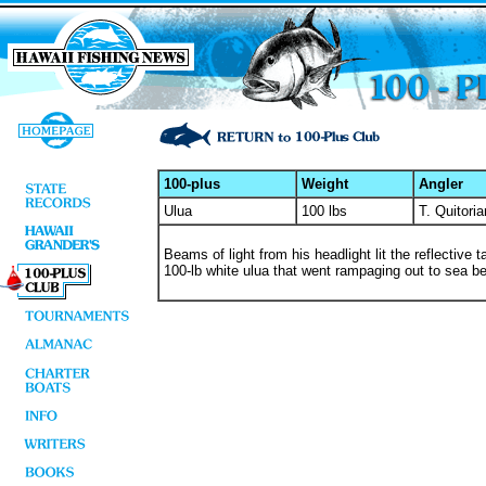
100-plus
Weight
Angler
Ulua
100 lbs
T. Quitori
Beams of light from his headlight lit the reflective 
100-lb white ulua that went rampaging out to sea bef