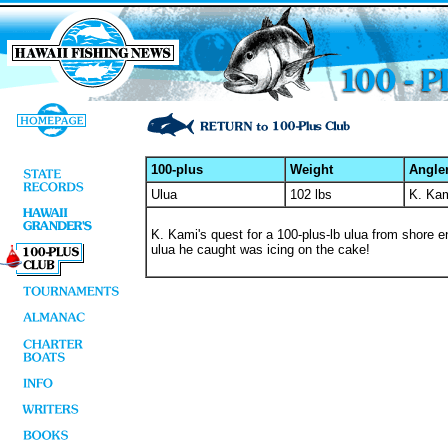
100-plus
Weight
Angle
Ulua
102 lbs
K. Ka
K. Kami's quest for a 100-plus-lb ulua from shore e
ulua he caught was icing on the cake!