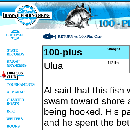
100-plus
Weight
Ulua
112 lbs
Al said that this fish
swam toward shore a
being hooked. His pa
and he spent the bet