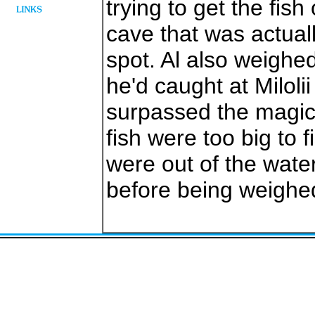
trying to get the fis
cave that was actuall
spot. Al also weighed
he'd caught at Miloli
surpassed the magica
fish were too big to f
were out of the water
before being weighe