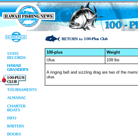
100-plus
Weight
Ulua
109 lbs
A ringing bell and sizzling drag are two of the memor
ulua.