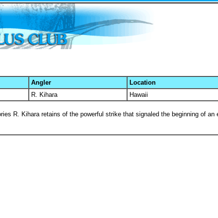
Angler
Location
R. Kihara
Hawaii
ies R. Kihara retains of the powerful strike that signaled the beginning of an e