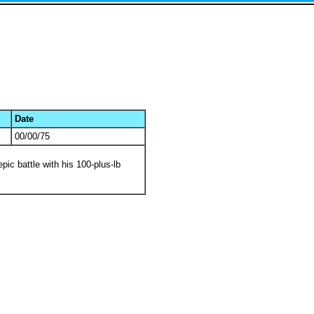
Date
00/00/75
pic battle with his 100-plus-lb