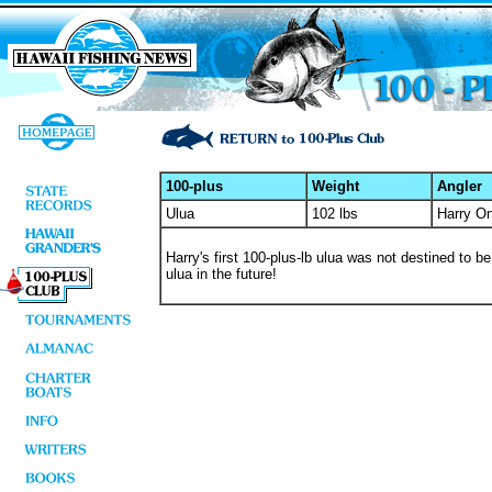
100-plus
Weight
Angler
Ulua
102 lbs
Harry O
Harry's first 100-plus-lb ulua was not destined to b
ulua in the future!