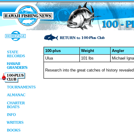
100-plus
Weight
Angler
Ulua
101 lbs
Michael Igna
Research into the great catches of history revealed