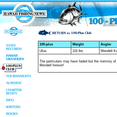
100-plus
Weight
Angler
Ulua
116 lbs
Wendell K
The particulars may have faded but the memory of his
Wendell forever!