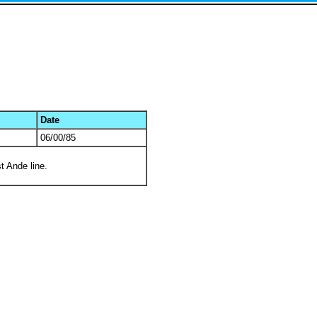
Date
06/00/85
t Ande line.