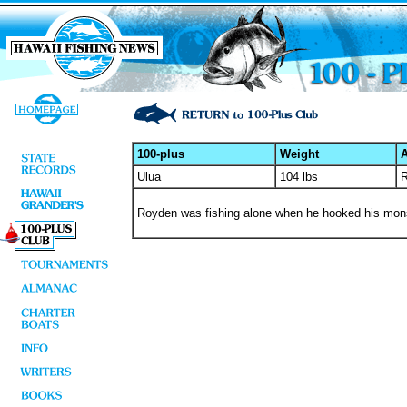
100-plus
Weight
A
Ulua
104 lbs
R
Royden was fishing alone when he hooked his monste