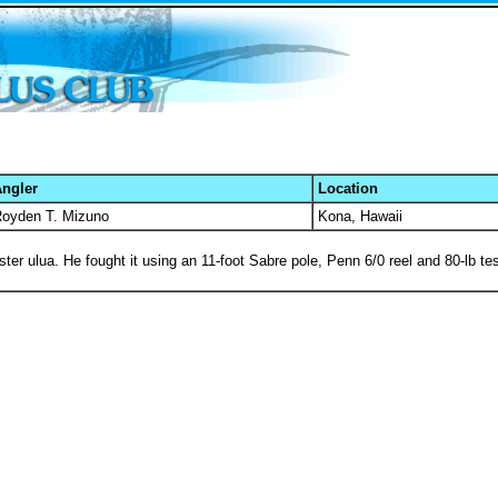
ngler
Location
oyden T. Mizuno
Kona, Hawaii
r ulua. He fought it using an 11-foot Sabre pole, Penn 6/0 reel and 80-lb tes