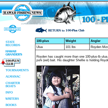
100-plus
Weight
Angler
Ulua
101 lbs
Royden Miz
Royden has caught more than one 100-plus-lb ulua. 
puhi (eel) bait. His daughter Shellie is holding Royd