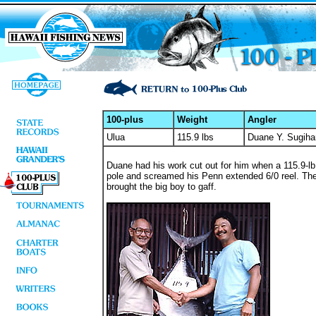
100-plus
Weight
Angler
Ulua
115.9 lbs
Duane Y. Sugiha
Duane had his work cut out for him when a 115.9-lb g
pole and screamed his Penn extended 6/0 reel. The 
brought the big boy to gaff.