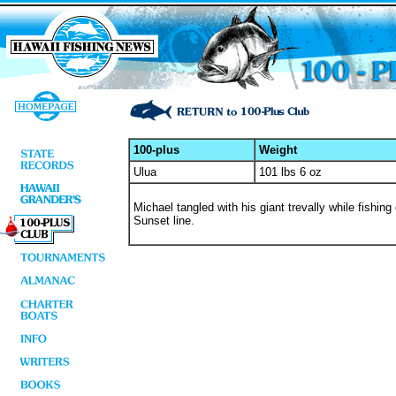
100-plus
Weight
Ulua
101 lbs 6 oz
Michael tangled with his giant trevally while fishi
Sunset line.