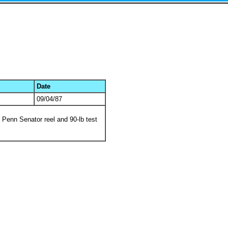
Date
09/04/87
0 Penn Senator reel and 90-lb test