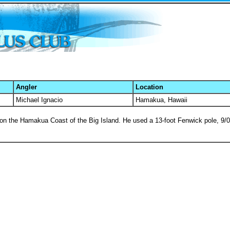
Angler
Location
Michael Ignacio
Hamakua, Hawaii
ng on the Hamakua Coast of the Big Island. He used a 13-foot Fenwick pole, 9/