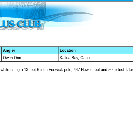
Angler
Location
Owen Ono
Kailua Bay, Oahu
while using a 13-foot 6-inch Fenwick pole, 447 Newell reel and 50-lb test Izlon