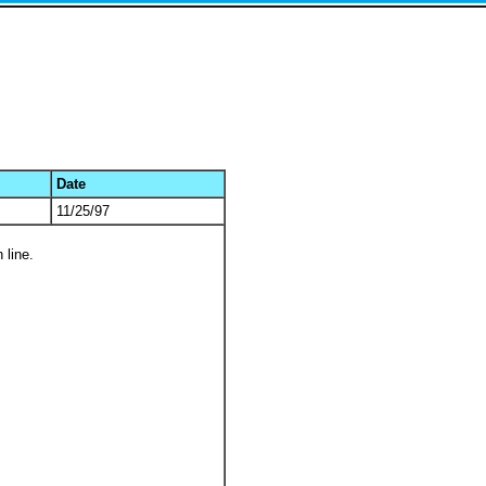
Date
11/25/97
 line.