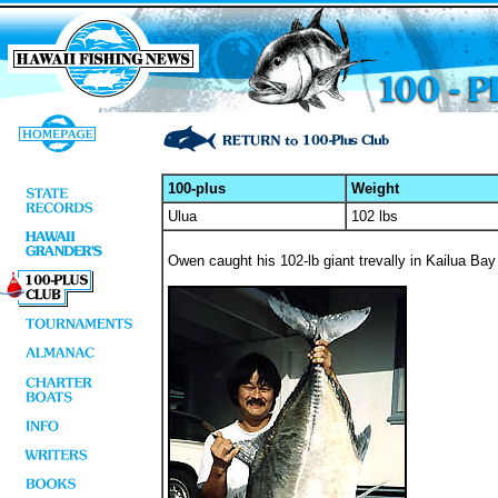
100-plus
Weight
Ulua
102 lbs
Owen caught his 102-lb giant trevally in Kailua Bay 