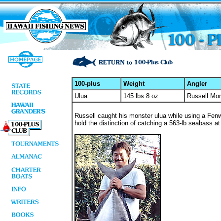
100-plus
Weight
Angler
Ulua
145 lbs 8 oz
Russell Mor
Russell caught his monster ulua while using a Fenwi
hold the distinction of catching a 563-lb seabass a