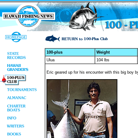
100-plus
Weight
Ulua
104 lbs
Eric geared up for his encounter with this big boy 