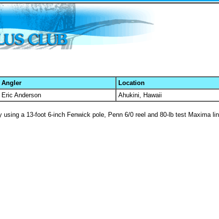
Angler
Location
Eric Anderson
Ahukini, Hawaii
by using a 13-foot 6-inch Fenwick pole, Penn 6/0 reel and 80-lb test Maxima lin