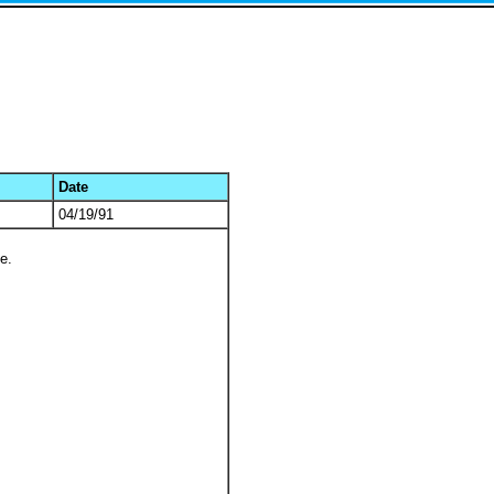
Date
04/19/91
e.