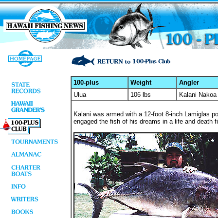
100-plus
Weight
Angler
Ulua
106 lbs
Kalani Nakoa
Kalani was armed with a 12-foot 8-inch Lamiglas pol
engaged the fish of his dreams in a life and death fi