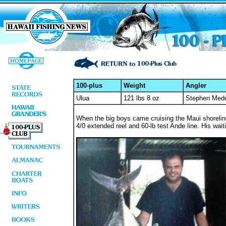
100-plus
Weight
Angler
Ulua
121 lbs 8 oz
Stephen Mede
When the big boys came cruising the Maui shorelin
4/0 extended reel and 60-lb test Ande line. His waiti