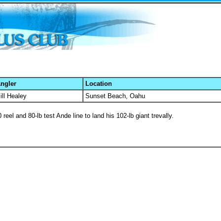
ngler
Location
ill Healey
Sunset Beach, Oahu
eel and 80-lb test Ande line to land his 102-lb giant trevally.