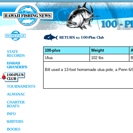
100-plus
Weight
A
Ulua
102 lbs
B
Bill used a 13-foot homemade ulua pole, a Penn 6/0 r