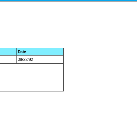
Date
08/22/92