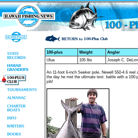
100-plus
Weight
Angler
Ulua
105 lbs
Joseph C. DeLima
An 11-foot 6-inch Seeker pole, Newell 550-4.6 reel
the day he met the ultimate test: battle with a 100-
job!