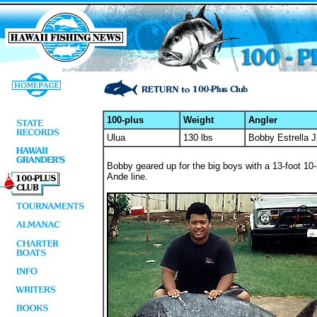
100-plus
Weight
Angler
Ulua
130 lbs
Bobby Estrella J
Bobby geared up for the big boys with a 13-foot 10
Ande line.