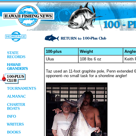
100-plus
Weight
Angle
Ulua
108 lbs 6 oz
Keith 
Taz used an 11-foot graphite pole, Penn extended 6/
opponent--no small task for a shoreline angler!