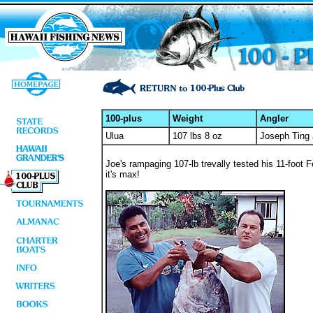
100-plus
Weight
Angler
Ulua
107 lbs 8 oz
Joseph Ting 
Joe's rampaging 107-lb trevally tested his 11-foot 
it's max!