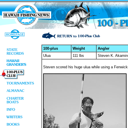
100-plus
Weight
Angler
Ulua
111 lbs
Steven K. Akamin
Steven scored his huge ulua while using a Fenwick