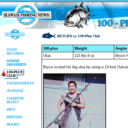
100-plus
Weight
Angler
Ulua
113 lbs 8 oz
Bryce 
Bryce scored his big ulua by using a 13-foot Outcas